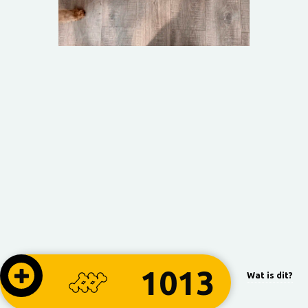
1013
Wat is dit?