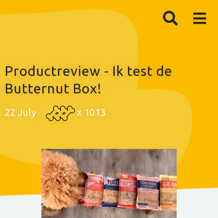
Productreview - Ik test de
Butternut Box!
22 July
x
1013