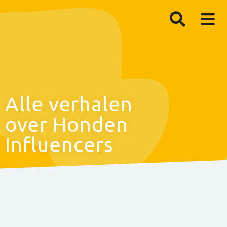
Alle verhalen
over Honden
Influencers