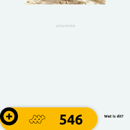
advertentie
546
Wat is dit?