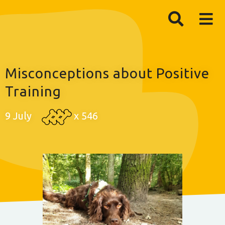
Misconceptions about Positive
Training
9 July
x
546